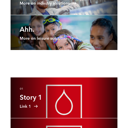
More on industry solutions
Ahh.
More on leisure solutions
01
Story 1
Link 1