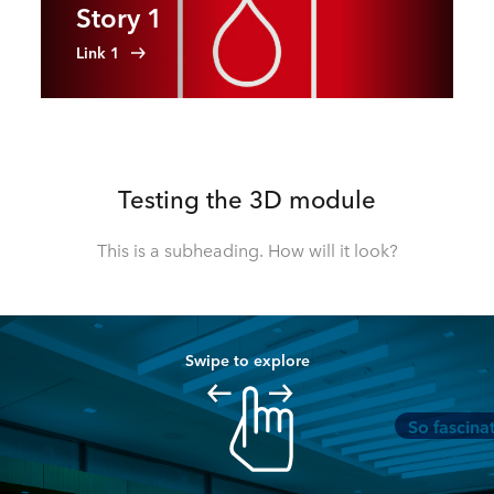
Story 1
Link 1
Testing the 3D module
This is a subheading. How will it look?
Swipe to explore
So fascina