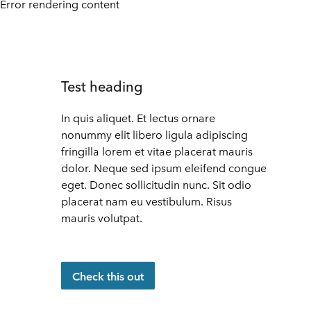
Error rendering content
Test heading
In quis aliquet. Et lectus ornare
nonummy elit libero ligula adipiscing
fringilla lorem et vitae placerat mauris
dolor. Neque sed ipsum eleifend congue
eget. Donec sollicitudin nunc. Sit odio
placerat nam eu vestibulum. Risus
mauris volutpat.
Check this out