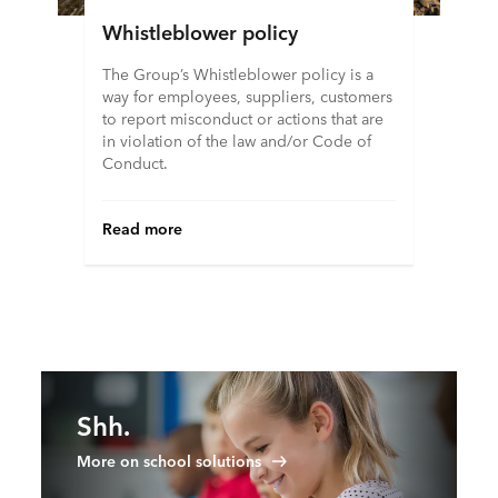
Whistleblower policy
The Group’s Whistleblower policy is a
way for employees, suppliers, customers
to report misconduct or actions that are
in violation of the law and/or Code of
Conduct.
Read more
Shh.
More on school solutions