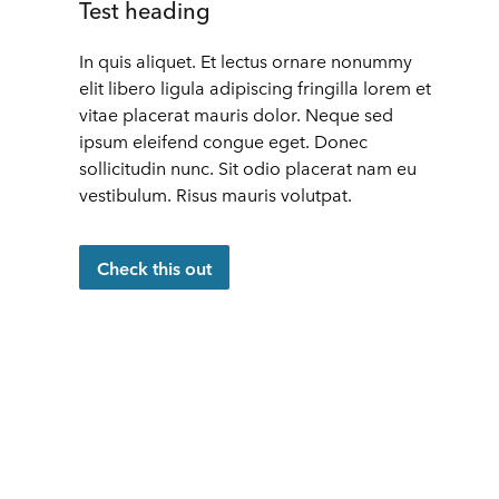
Test heading
In quis aliquet. Et lectus ornare nonummy
elit libero ligula adipiscing fringilla lorem et
vitae placerat mauris dolor. Neque sed
ipsum eleifend congue eget. Donec
sollicitudin nunc. Sit odio placerat nam eu
vestibulum. Risus mauris volutpat.
Check this out