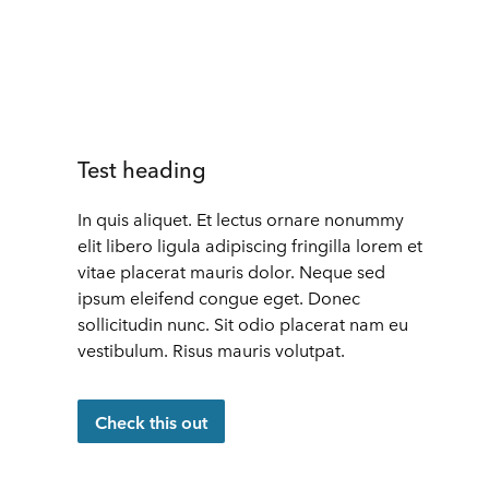
Test heading
In quis aliquet. Et lectus ornare nonummy
elit libero ligula adipiscing fringilla lorem et
vitae placerat mauris dolor. Neque sed
ipsum eleifend congue eget. Donec
sollicitudin nunc. Sit odio placerat nam eu
vestibulum. Risus mauris volutpat.
Check this out