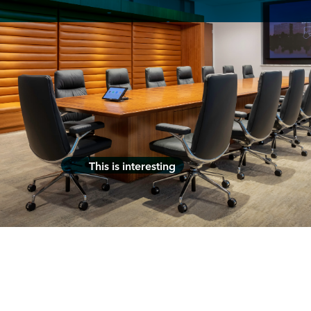
This is interesting