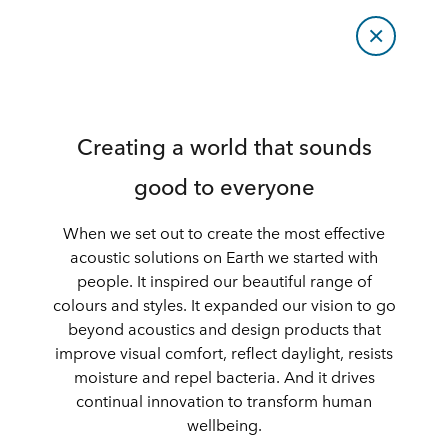
Creating a world that sounds
good to everyone
When we set out to create the most effective
acoustic solutions on Earth we started with
people. It inspired our beautiful range of
colours and styles. It expanded our vision to go
beyond acoustics and design products that
improve visual comfort, reflect daylight, resists
moisture and repel bacteria. And it drives
continual innovation to transform human
wellbeing.