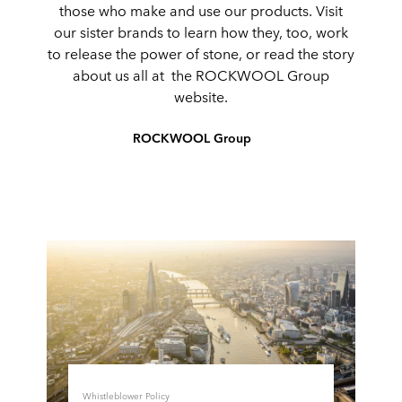
those who make and use our products. Visit
our sister brands to learn how they, too, work
to release the power of stone, or read the story
about us all at the ROCKWOOL Group
website.
ROCKWOOL Group
Whistleblower Policy