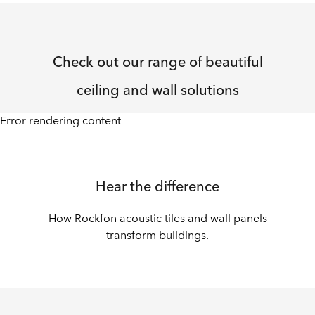
Check out our range of beautiful
ceiling and wall solutions
Error rendering content
Hear the difference
How Rockfon acoustic tiles and wall panels
transform buildings.