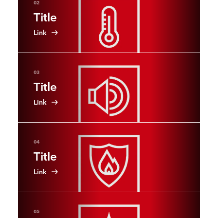
02
Title
Link
03
Title
Link
04
Title
Link
05