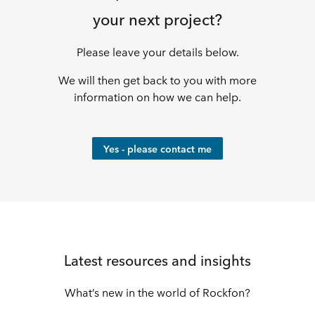
leisure
your next project?
solutions
Please leave your details below.
We will then get back to you with more
information on how we can help.
Yes - please contact me
Latest resources and insights
What’s new in the world of Rockfon?