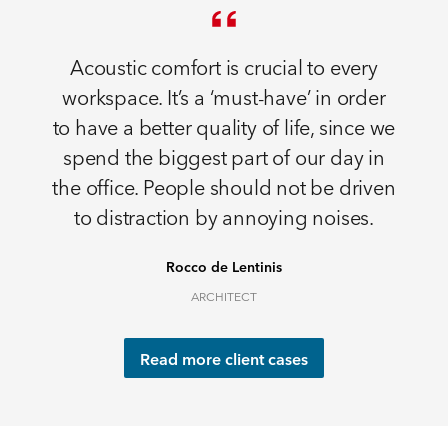
Acoustic comfort is crucial to every
workspace. It’s a ‘must-have’ in order
to have a better quality of life, since we
spend the biggest part of our day in
the office. People should not be driven
to distraction by annoying noises.
Rocco de Lentinis
ARCHITECT
Read more client cases